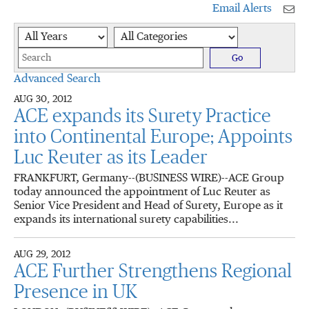
Email Alerts
Year
Category
Keywords
Go
Advanced Search
AUG 30, 2012
ACE expands its Surety Practice
into Continental Europe; Appoints
Luc Reuter as its Leader
FRANKFURT, Germany--(BUSINESS WIRE)--ACE Group
today announced the appointment of Luc Reuter as
Senior Vice President and Head of Surety, Europe as it
expands its international surety capabilities...
AUG 29, 2012
ACE Further Strengthens Regional
Presence in UK