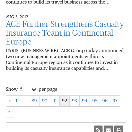
continues to build its travel business across the...
AUG 3, 2012
ACE Further Strengthens Casualty
Insurance Team in Continental
Europe
PARIS--(BUSINESS WIRE)--ACE Group today announced
two new management appointments within its
Continental Europe region as it continues to invest in
building its casualty insurance capabilities and...
5
Show
per page
«
1
…
89
90
91
92
93
94
95
96
97
»