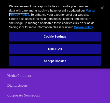
We are aware of our responsibilities to handle your personal
data with care and as such we have recently updated our
Master
Privacy Policy
. To enhance your experience of our website,
Chubb also uses cookies to personalise content and measure
News Releases
site usage. To manage or disable these cookies click on “Cookie
Settings” or for more information please visit our
Cookie Policy
Home
Cookie Settings
(current)
News Releases
Reject All
Chubb Views
Accept Cookies
Email Alerts
Media Contacts
Digital Assets
Corporate Newsroom