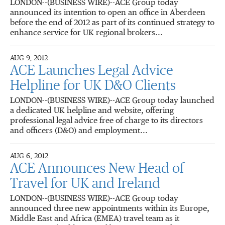
LONDON--(BUSINESS WIRE)--ACE Group today
announced its intention to open an office in Aberdeen
before the end of 2012 as part of its continued strategy to
enhance service for UK regional brokers...
AUG 9, 2012
ACE Launches Legal Advice
Helpline for UK D&O Clients
LONDON--(BUSINESS WIRE)--ACE Group today launched
a dedicated UK helpline and website, offering
professional legal advice free of charge to its directors
and officers (D&O) and employment...
AUG 6, 2012
ACE Announces New Head of
Travel for UK and Ireland
LONDON--(BUSINESS WIRE)--ACE Group today
announced three new appointments within its Europe,
Middle East and Africa (EMEA) travel team as it