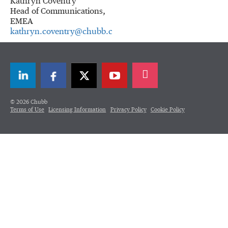
Kathryn Coventry
Head of Communications,
EMEA
kathryn.coventry@chubb.com
LinkedIn
Facebook
Twitter
© 2026 Chubb
Terms of Use
Licensing Information
Privacy Policy
Cookie Policy