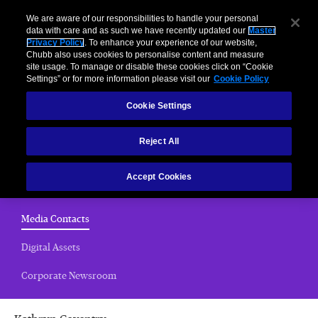
We are aware of our responsibilities to handle your personal
data with care and as such we have recently updated our
Master
Privacy Policy
. To enhance your experience of our website,
Chubb also uses cookies to personalise content and measure
Media Contacts
site usage. To manage or disable these cookies click on “Cookie
Settings” or for more information please visit our
Cookie Policy
Home
Cookie Settings
News Releases
Reject All
Chubb Views
Accept Cookies
Email Alerts
(current)
Media Contacts
Digital Assets
Corporate Newsroom