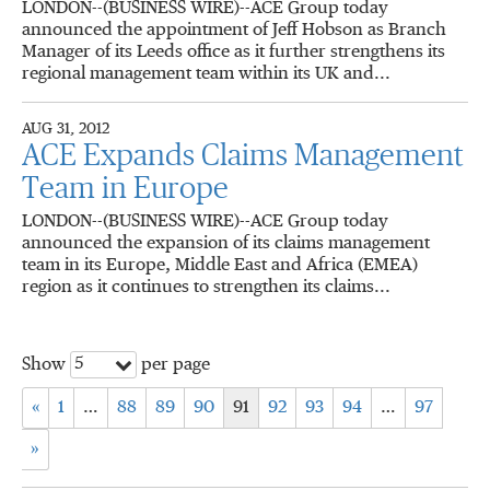
LONDON--(BUSINESS WIRE)--ACE Group today
announced the appointment of Jeff Hobson as Branch
Manager of its Leeds office as it further strengthens its
regional management team within its UK and...
AUG 31, 2012
ACE Expands Claims Management
Team in Europe
LONDON--(BUSINESS WIRE)--ACE Group today
announced the expansion of its claims management
team in its Europe, Middle East and Africa (EMEA)
region as it continues to strengthen its claims...
5
Show
per page
«
1
…
88
89
90
91
92
93
94
…
97
»