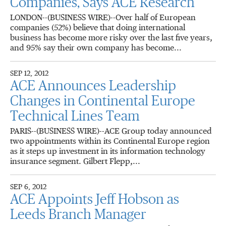
Companies, Says ACE Research
LONDON--(BUSINESS WIRE)--Over half of European
companies (52%) believe that doing international
business has become more risky over the last five years,
and 95% say their own company has become...
SEP 12, 2012
ACE Announces Leadership
Changes in Continental Europe
Technical Lines Team
PARIS--(BUSINESS WIRE)--ACE Group today announced
two appointments within its Continental Europe region
as it steps up investment in its information technology
insurance segment. Gilbert Flepp,...
SEP 6, 2012
ACE Appoints Jeff Hobson as
Leeds Branch Manager