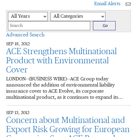
Email Alerts
Year
Category
Keywords
Go
Advanced Search
SEP 18, 2012
ACE Strengthens Multinational
Product with Environmental
Cover
LONDON--(BUSINESS WIRE)--ACE Group today
announced the addition of environmental liability
insurance cover to ACE Evolve, its corporate
multinational product, as it continues to expand its...
SEP 13, 2012
Concern about Multinational and
Export Risk Growing for European