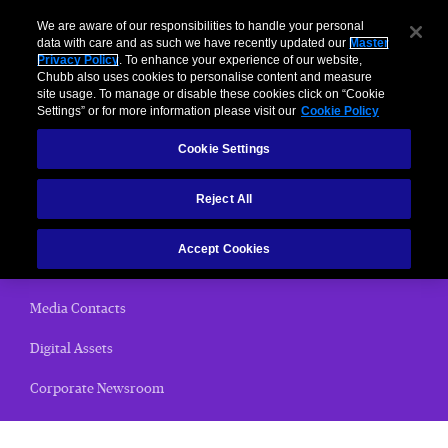
We are aware of our responsibilities to handle your personal
data with care and as such we have recently updated our
Master
Privacy Policy
. To enhance your experience of our website,
Chubb also uses cookies to personalise content and measure
News Releases
site usage. To manage or disable these cookies click on “Cookie
Settings” or for more information please visit our
Cookie Policy
Home
Cookie Settings
(current)
News Releases
Reject All
Chubb Views
Accept Cookies
Email Alerts
Media Contacts
Digital Assets
Corporate Newsroom