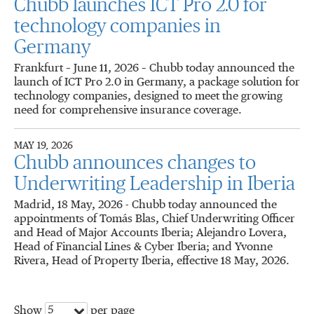
Chubb launches ICT Pro 2.0 for
technology companies in
Germany
Frankfurt – June 11, 2026 – Chubb today announced the
launch of ICT Pro 2.0 in Germany, a package solution for
technology companies, designed to meet the growing
need for comprehensive insurance coverage.
MAY 19, 2026
Chubb announces changes to
Underwriting Leadership in Iberia
Madrid, 18 May, 2026 - Chubb today announced the
appointments of Tomás Blas, Chief Underwriting Officer
and Head of Major Accounts Iberia; Alejandro Lovera,
Head of Financial Lines & Cyber Iberia; and Yvonne
Rivera, Head of Property Iberia, effective 18 May, 2026.
5
Show
per page