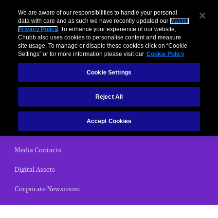
We are aware of our responsibilities to handle your personal
data with care and as such we have recently updated our
Master
Privacy Policy
. To enhance your experience of our website,
Chubb also uses cookies to personalise content and measure
News Releases
site usage. To manage or disable these cookies click on “Cookie
Settings” or for more information please visit our
Cookie Policy
Home
Cookie Settings
(current)
News Releases
Reject All
Chubb Views
Accept Cookies
Email Alerts
Media Contacts
Digital Assets
Corporate Newsroom