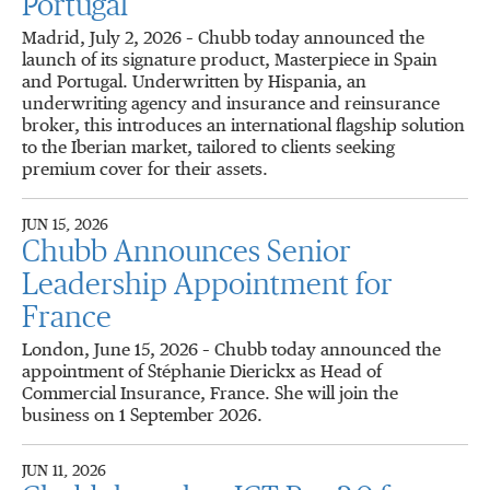
Portugal
Madrid, July 2, 2026 – Chubb today announced the
launch of its signature product, Masterpiece in Spain
and Portugal. Underwritten by Hispania, an
underwriting agency and insurance and reinsurance
broker, this introduces an international flagship solution
to the Iberian market, tailored to clients seeking
premium cover for their assets.
JUN 15, 2026
Chubb Announces Senior
Leadership Appointment for
France
London, June 15, 2026 – Chubb today announced the
appointment of Stéphanie Dierickx as Head of
Commercial Insurance, France. She will join the
business on 1 September 2026.
JUN 11, 2026