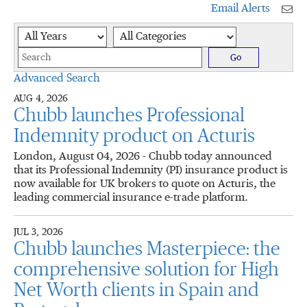
Email Alerts
Year
Category
Keywords
Go
Advanced Search
AUG 4, 2026
Chubb launches Professional
Indemnity product on Acturis
London, August 04, 2026 - Chubb today announced
that its Professional Indemnity (PI) insurance product is
now available for UK brokers to quote on Acturis, the
leading commercial insurance e-trade platform.
JUL 3, 2026
Chubb launches Masterpiece: the
comprehensive solution for High
Net Worth clients in Spain and