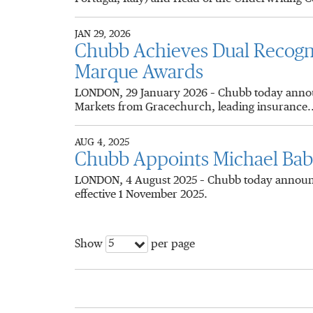
JAN 29, 2026
Chubb Achieves Dual Recogni
Marque Awards
LONDON, 29 January 2026 – Chubb today announ
Markets from Gracechurch, leading insurance..
AUG 4, 2025
Chubb Appoints Michael Babi
LONDON, 4 August 2025 – Chubb today announce
effective 1 November 2025.
5
Show
per page