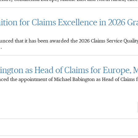
tion for Claims Excellence in 2026 Gr
ced that it has been awarded the 2026 Claims Service Quali
.
ngton as Head of Claims for Europe, M
d the appointment of Michael Babington as Head of Claims f