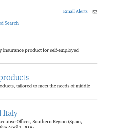
Email Alerts
d Search
ty insurance product for self-employed
 products
ducts, tailored to meet the needs of middle
Italy
utive Officer, Southern Region (Spain,
ive April 1, 2026.