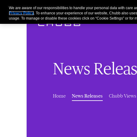
We are aware of our responsibilities to handle your personal data with care
Privacy Policy
. To enhance your experience of our website, Chubb also uses
usage. To manage or disable these cookies click on “Cookie Settings” or for m
News Releas
(current)
Home
News Releases
Chubb Views