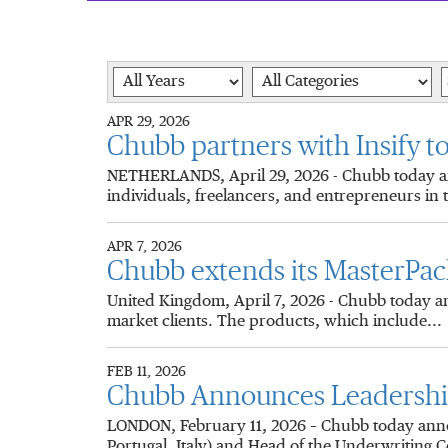
Year
Category
K
APR 29, 2026
Chubb partners with Insify to
NETHERLANDS, April 29, 2026 - Chubb today anno
individuals, freelancers, and entrepreneurs in 
APR 7, 2026
Chubb extends its MasterPac
United Kingdom, April 7, 2026 - Chubb today an
market clients. The products, which include...
FEB 11, 2026
Chubb Announces Leadership 
LONDON, February 11, 2026 – Chubb today anno
Portugal, Italy) and Head of the Underwriting C