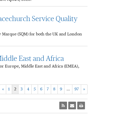
acechurch Service Quality
ty Marque (SQM) for both the UK and London
iddle East and Africa
or Europe, Middle East and Africa (EMEA),
«
1
2
3
4
5
6
7
8
9
…
97
»