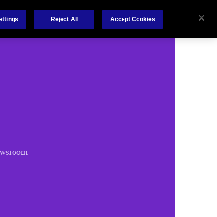
Chubb.com
ettings
Reject All
Accept Cookies
ewsroom