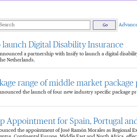
eywords
Advance
Go
 launch Digital Disability Insurance
unced a partnership with Insify to launch a digital disabili
the Netherlands.
kage range of middle market package
nounced the launch of four new industry specific package pro
Appointment for Spain, Portugal and 
unced the appointment of José Ramón Morales as Regional Exec
entre, Continental Europe, Middle East and North Africa, effect