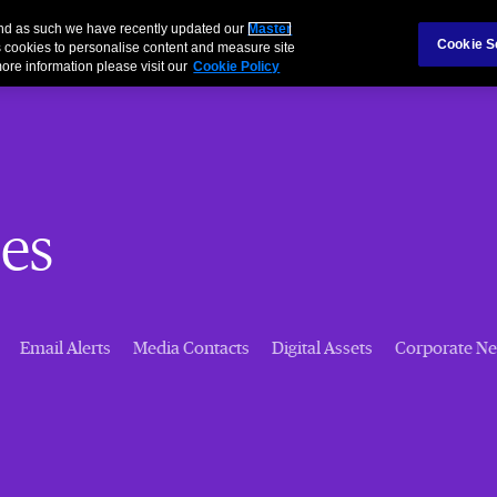
 and as such we have recently updated our
Master
Cookie S
 cookies to personalise content and measure site
ore information please visit our
Cookie Policy
es
Email Alerts
Media Contacts
Digital Assets
Corporate N