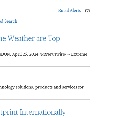
Email Alerts
d Search
me Weather are Top
ONDON, April 25, 2024 /PRNewswire/ -- Extreme
chnology solutions, products and services for
print Internationally