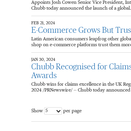
Appoints Josh Cowen Senior Vice President, I
Chubb today announced the launch of a global.
FEB 21, 2024
E-Commerce Grows But Trust 
Latin American consumers leapfrog other glob
shop on e-commerce platforms trust them more
JAN 30, 2024
Chubb Recognised for Claim
Awards
Chubb wins for claims excellence in the UK Re
2024 /PRNewswire/ -- Chubb today announced t
5
Show
per page