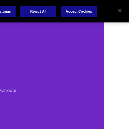
Chubb.com
ettings
Reject All
Accept Cookies
ewsroom