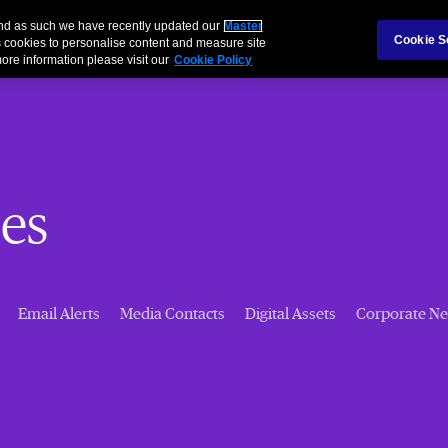
 and as such we have recently updated our
Master
Cookie S
 cookies to personalise content and measure site
ore information please visit our
Cookie Policy
es
Email Alerts
Media Contacts
Digital Assets
Corporate N