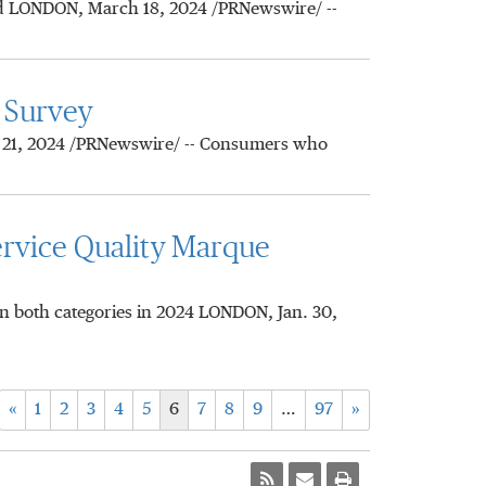
nd LONDON, March 18, 2024 /PRNewswire/ --
 Survey
. 21, 2024 /PRNewswire/ -- Consumers who
rvice Quality Marque
n both categories in 2024 LONDON, Jan. 30,
«
1
2
3
4
5
6
7
8
9
…
97
»