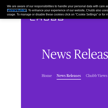
We are aware of our responsibilities to handle your personal data with care
Privacy Policy
. To enhance your experience of our website, Chubb also uses
usage. To manage or disable these cookies click on “Cookie Settings” or for m
News Releas
(current)
Home
News Releases
Chubb Views