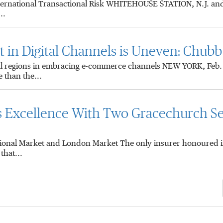
nternational Transactional Risk WHITEHOUSE STATION, N.J. a
..
in Digital Channels is Uneven: Chubb
al regions in embracing e-commerce channels NEW YORK, Feb
 than the...
s Excellence With Two Gracechurch Se
gional Market and London Market The only insurer honoured i
hat...