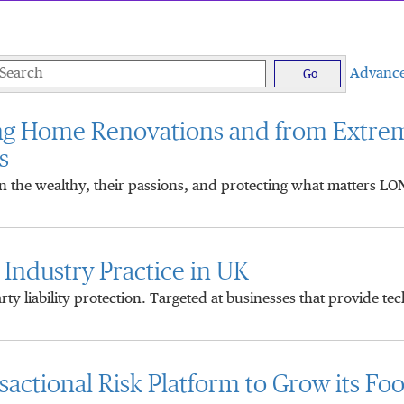
eywords
Advance
Go
ng Home Renovations and from Extre
s
on the wealthy, their passions, and protecting what matters L
ndustry Practice in UK
y liability protection. Targeted at businesses that provide te
ctional Risk Platform to Grow its Foot