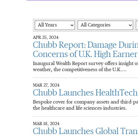
Year
Category
K
APR 25, 2024
Chubb Report: Damage Duri
Concerns of U.K. High Earner
Inaugural Wealth Report survey offers insight 
weather, the competitiveness of the U.K....
MAR 27, 2024
Chubb Launches HealthTech I
Bespoke cover for company assets and third-part
the healthcare and life sciences industries.
MAR 18, 2024
Chubb Launches Global Transa