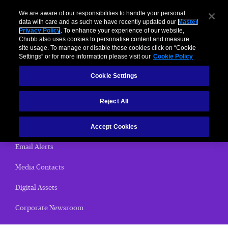
We are aware of our responsibilities to handle your personal
data with care and as such we have recently updated our
Master
Privacy Policy
. To enhance your experience of our website,
< News Releases
Chubb also uses cookies to personalise content and measure
site usage. To manage or disable these cookies click on “Cookie
News Releases
Settings” or for more information please visit our
Cookie Policy
Cookie Settings
Home
Reject All
(current)
News Releases
Chubb Views
Accept Cookies
Email Alerts
Media Contacts
Digital Assets
Corporate Newsroom