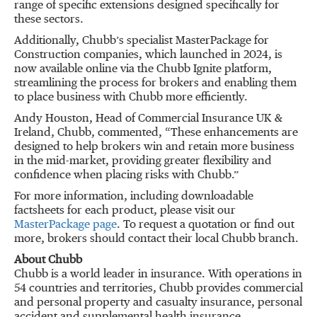
range of specific extensions designed specifically for
these sectors.
Additionally, Chubb’s specialist MasterPackage for
Construction companies, which launched in 2024, is
now available online via the Chubb Ignite platform,
streamlining the process for brokers and enabling them
to place business with Chubb more efficiently.
Andy Houston, Head of Commercial Insurance UK &
Ireland, Chubb, commented, “These enhancements are
designed to help brokers win and retain more business
in the mid-market, providing greater flexibility and
confidence when placing risks with Chubb.”
For more information, including downloadable
factsheets for each product, please visit our
MasterPackage page
. To request a quotation or find out
more, brokers should contact their local Chubb branch.
About Chubb
Chubb is a world leader in insurance. With operations in
54 countries and territories, Chubb provides commercial
and personal property and casualty insurance, personal