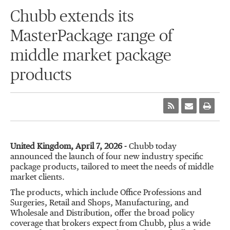
Chubb extends its
MasterPackage range of
middle market package
products
United Kingdom, April 7, 2026 -
Chubb today
announced the launch of four new industry specific
package products, tailored to meet the needs of middle
market clients.
The products, which include Office Professions and
Surgeries, Retail and Shops, Manufacturing, and
Wholesale and Distribution, offer the broad policy
coverage that brokers expect from Chubb, plus a wide