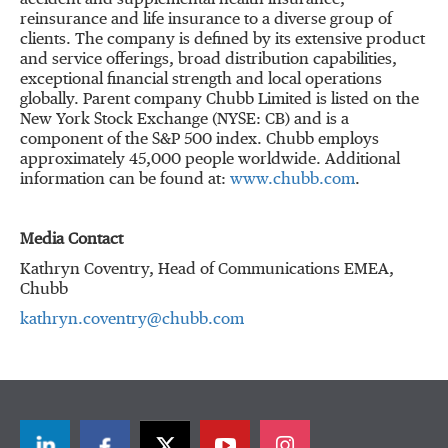
accident and supplemental health insurance,
reinsurance and life insurance to a diverse group of
clients. The company is defined by its extensive product
and service offerings, broad distribution capabilities,
exceptional financial strength and local operations
globally. Parent company Chubb Limited is listed on the
New York Stock Exchange (NYSE: CB) and is a
component of the S&P 500 index. Chubb employs
approximately 45,000 people worldwide. Additional
information can be found at:
www.chubb.com
.
Media Contact
Kathryn Coventry, Head of Communications EMEA,
Chubb
kathryn.coventry@chubb.com