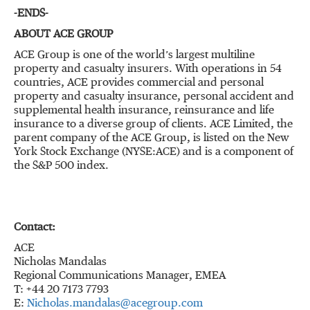
-ENDS-
ABOUT ACE GROUP
ACE Group is one of the world’s largest multiline
property and casualty insurers. With operations in 54
countries, ACE provides commercial and personal
property and casualty insurance, personal accident and
supplemental health insurance, reinsurance and life
insurance to a diverse group of clients. ACE Limited, the
parent company of the ACE Group, is listed on the New
York Stock Exchange (NYSE:ACE) and is a component of
the S&P 500 index.
Contact:
ACE
Nicholas Mandalas
Regional Communications Manager, EMEA
T: +44 20 7173 7793
E:
Nicholas.mandalas@acegroup.com