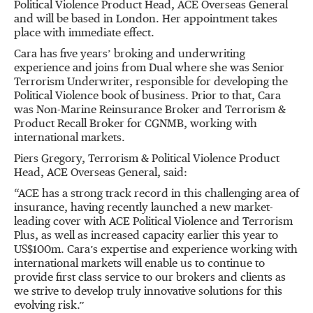
Political Violence Product Head, ACE Overseas General
and will be based in London. Her appointment takes
place with immediate effect.
Cara has five years’ broking and underwriting
experience and joins from Dual where she was Senior
Terrorism Underwriter, responsible for developing the
Political Violence book of business. Prior to that, Cara
was Non-Marine Reinsurance Broker and Terrorism &
Product Recall Broker for CGNMB, working with
international markets.
Piers Gregory, Terrorism & Political Violence Product
Head, ACE Overseas General, said:
“ACE has a strong track record in this challenging area of
insurance, having recently launched a new market-
leading cover with ACE Political Violence and Terrorism
Plus, as well as increased capacity earlier this year to
US$100m. Cara’s expertise and experience working with
international markets will enable us to continue to
provide first class service to our brokers and clients as
we strive to develop truly innovative solutions for this
evolving risk.”