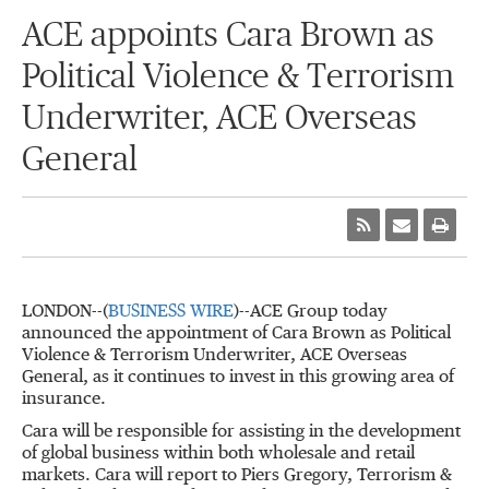
ACE appoints Cara Brown as
Political Violence & Terrorism
Underwriter, ACE Overseas
General
LONDON--(
BUSINESS WIRE
)--ACE Group today
announced the appointment of Cara Brown as Political
Violence & Terrorism Underwriter, ACE Overseas
General, as it continues to invest in this growing area of
insurance.
Cara will be responsible for assisting in the development
of global business within both wholesale and retail
markets. Cara will report to Piers Gregory, Terrorism &