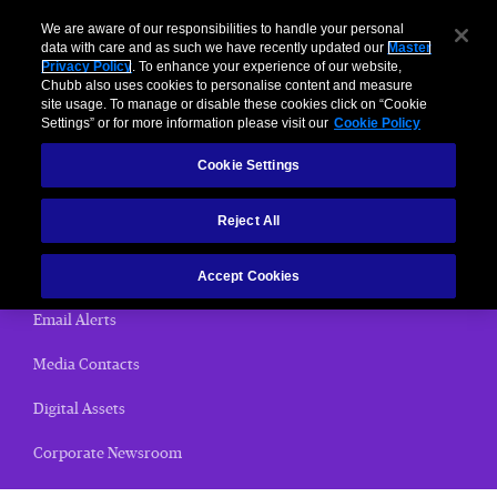
We are aware of our responsibilities to handle your personal
data with care and as such we have recently updated our
Master
Privacy Policy
. To enhance your experience of our website,
< News Releases
Chubb also uses cookies to personalise content and measure
site usage. To manage or disable these cookies click on “Cookie
News Releases
Settings” or for more information please visit our
Cookie Policy
Cookie Settings
Home
Reject All
(current)
News Releases
Chubb Views
Accept Cookies
Email Alerts
Media Contacts
Digital Assets
Corporate Newsroom