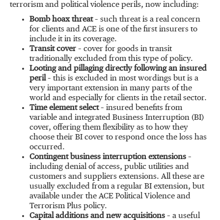
terrorism and political violence perils, now including:
Bomb hoax threat
– such threat is a real concern
for clients and ACE is one of the first insurers to
include it in its coverage.
Transit cover
– cover for goods in transit
traditionally excluded from this type of policy.
Looting and pillaging directly following an insured
peril
– this is excluded in most wordings but is a
very important extension in many parts of the
world and especially for clients in the retail sector.
Time element select
– insured benefits from
variable and integrated Business Interruption (BI)
cover, offering them flexibility as to how they
choose their BI cover to respond once the loss has
occurred.
Contingent business interruption extensions
–
including denial of access, public utilities and
customers and suppliers extensions. All these are
usually excluded from a regular BI extension, but
available under the ACE Political Violence and
Terrorism Plus policy.
Capital additions and new acquisitions
– a useful