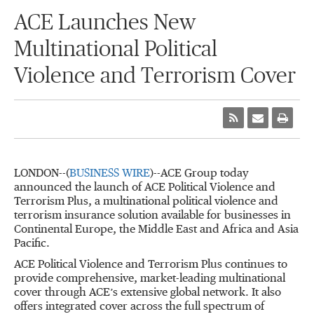
ACE Launches New
Multinational Political
Violence and Terrorism Cover
LONDON--(
BUSINESS WIRE
)--ACE Group today
announced the launch of ACE Political Violence and
Terrorism Plus, a multinational political violence and
terrorism insurance solution available for businesses in
Continental Europe, the Middle East and Africa and Asia
Pacific.
ACE Political Violence and Terrorism Plus continues to
provide comprehensive, market-leading multinational
cover through ACE’s extensive global network. It also
offers integrated cover across the full spectrum of