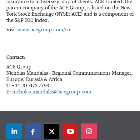
insurance to a diverse group of clients. ACE Limited, the
parent company of the ACE Group, is listed on the New
York Stock Exchange (NYSE: ACE) and is a component of
the S&P 500 index.
Visit
www.acegroup.com/eu
Contact:
ACE Group
Nicholas Mandalas - Regional Communications Manager,
Europe, Eurasia & Africa
T: +44 20 7173 7793
E:
nicholas.mandalas@acegroup.com
LinkedIn
Facebook
Twitter