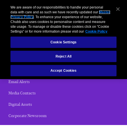
We are aware of our responsibilities to handle your personal
data with care and as such we have recently updated our
Master
Privacy Policy
. To enhance your experience of our website,
< News Releases
Chubb also uses cookies to personalise content and measure
site usage. To manage or disable these cookies click on “Cookie
News Releases
Settings” or for more information please visit our
Cookie Policy
Cookie Settings
Home
Reject All
(current)
News Releases
Chubb Views
Accept Cookies
Email Alerts
Media Contacts
Digital Assets
Corporate Newsroom