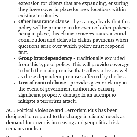
extension for clients that are expanding, ensuring
they have cover in place for new locations within
existing territories.
Other insurance clause
– by stating clearly that this
policy will be primary in the event of other policies
being in place, this clause removes issues around
contribution and delays in claims payments when
questions arise over which policy must respond
first.
Group interdependency
– traditionally excluded
from this type of policy. This will provide coverage
to both the main premise that suffers a loss as well
as those dependent premises affected by the loss.
Loss of control clause
– provides greater clarity in
the event of government authorities causing
significant property damage in an attempt to
mitigate a terrorism attack.
ACE Political Violence and Terrorism Plus has been
designed to respond to the change in clients’ needs as
demand for cover is increasing and geopolitical risk
remains unclear.