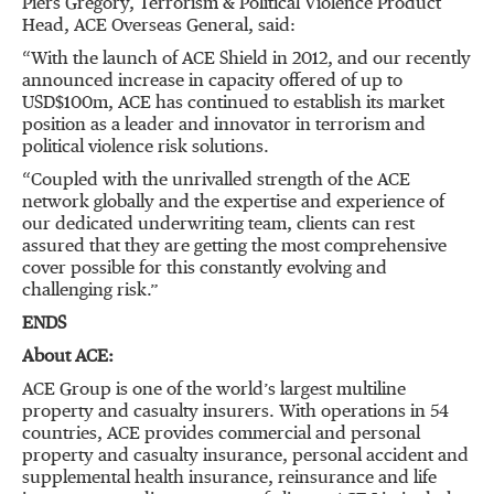
Piers Gregory, Terrorism & Political Violence Product
Head, ACE Overseas General, said:
“With the launch of ACE Shield in 2012, and our recently
announced increase in capacity offered of up to
USD$100m, ACE has continued to establish its market
position as a leader and innovator in terrorism and
political violence risk solutions.
“Coupled with the unrivalled strength of the ACE
network globally and the expertise and experience of
our dedicated underwriting team, clients can rest
assured that they are getting the most comprehensive
cover possible for this constantly evolving and
challenging risk.”
ENDS
About ACE:
ACE Group is one of the world’s largest multiline
property and casualty insurers. With operations in 54
countries, ACE provides commercial and personal
property and casualty insurance, personal accident and
supplemental health insurance, reinsurance and life