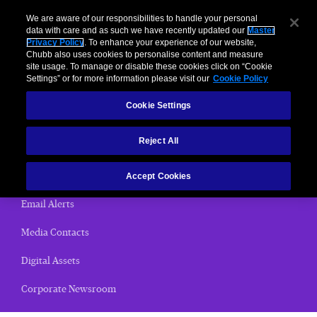
We are aware of our responsibilities to handle your personal
data with care and as such we have recently updated our
Master
Privacy Policy
. To enhance your experience of our website,
< News Releases
Chubb also uses cookies to personalise content and measure
site usage. To manage or disable these cookies click on “Cookie
News Releases
Settings” or for more information please visit our
Cookie Policy
Cookie Settings
Home
Reject All
(current)
News Releases
Chubb Views
Accept Cookies
Email Alerts
Media Contacts
Digital Assets
Corporate Newsroom