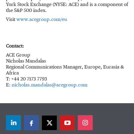
York Stock Exchange (NYSE: ACE) and is a component of
the S&P 500 index.
Visit
www.acegroup.com/eu
Contact:
ACE Group
Nicholas Mandalas
Regional Communications Manager, Europe, Eurasia &
Africa
T: +44 20 7173 7793
E:
nicholas.mandalas@acegroup.com
LinkedIn
Facebook
Twitter