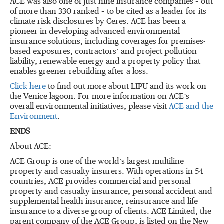
ACE was also one of just nine insurance companies – out
of more than 330 ranked – to be cited as a leader for its
climate risk disclosures by Ceres. ACE has been a
pioneer in developing advanced environmental
insurance solutions, including coverages for premises-
based exposures, contractors’ and project pollution
liability, renewable energy and a property policy that
enables greener rebuilding after a loss.
Click here
to find out more about LIPU and its work on
the Venice lagoon. For more information on ACE’s
overall environmental initiatives, please visit
ACE and the
Environment
.
ENDS
About ACE:
ACE Group is one of the world’s largest multiline
property and casualty insurers. With operations in 54
countries, ACE provides commercial and personal
property and casualty insurance, personal accident and
supplemental health insurance, reinsurance and life
insurance to a diverse group of clients. ACE Limited, the
parent company of the ACE Group, is listed on the New