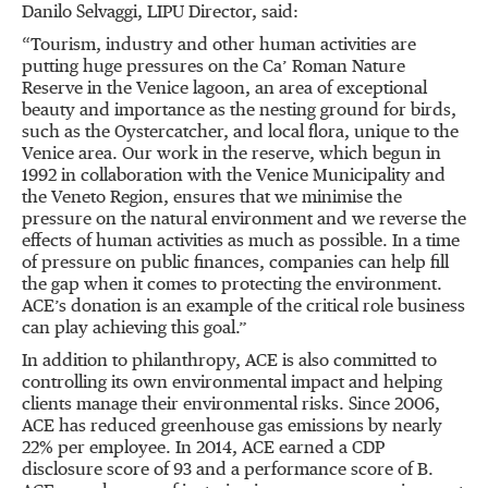
Danilo Selvaggi, LIPU Director, said:
“Tourism, industry and other human activities are
putting huge pressures on the Ca’ Roman Nature
Reserve in the Venice lagoon, an area of exceptional
beauty and importance as the nesting ground for birds,
such as the Oystercatcher, and local flora, unique to the
Venice area. Our work in the reserve, which begun in
1992 in collaboration with the Venice Municipality and
the Veneto Region, ensures that we minimise the
pressure on the natural environment and we reverse the
effects of human activities as much as possible. In a time
of pressure on public finances, companies can help fill
the gap when it comes to protecting the environment.
ACE’s donation is an example of the critical role business
can play achieving this goal.”
In addition to philanthropy, ACE is also committed to
controlling its own environmental impact and helping
clients manage their environmental risks. Since 2006,
ACE has reduced greenhouse gas emissions by nearly
22% per employee. In 2014, ACE earned a CDP
disclosure score of 93 and a performance score of B.