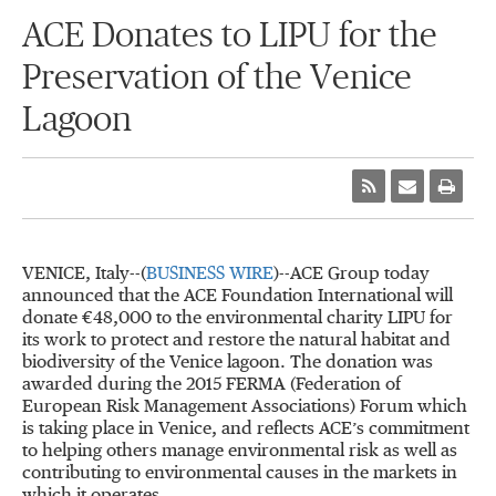
ACE Donates to LIPU for the
Preservation of the Venice
Lagoon
VENICE, Italy--(
BUSINESS WIRE
)--ACE Group today
announced that the ACE Foundation International will
donate €48,000 to the environmental charity LIPU for
its work to protect and restore the natural habitat and
biodiversity of the Venice lagoon. The donation was
awarded during the 2015 FERMA (Federation of
European Risk Management Associations) Forum which
is taking place in Venice, and reflects ACE’s commitment
to helping others manage environmental risk as well as
contributing to environmental causes in the markets in