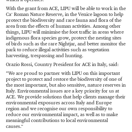
which it operates.
With the grant from ACE, LIPU will be able to work in the
Ca’ Roman Nature Reserve, in the Venice lagoon to help
protect the biodiversity and rare fauna and flora of the
area from the effects of human activities. Among other
things, LIPU will minimise the foot traffic in areas where
indigenous flora species grow, protect the nesting sites
of birds such as the rare Nightjar, and better monitor the
park to reduce illegal activities such as vegetation
harvesting, trespassing and hunting.
Orazio Rossi, Country President for ACE in Italy, said:
“We are proud to partner with LIPU on this important
project to protect and restore the biodiversity of one of
the most important, but also sensitive, nature reserves in
Italy. Environmental issues are a key priority for us at
ACE. We provide solutions that help clients manage their
environmental exposures across Italy and Europe
region and we recognise our own responsibility to
reduce our environmental impact, as well as to make
meaningful contributions to local environmental
causes.”