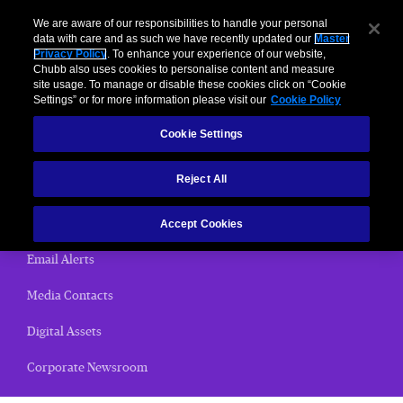
We are aware of our responsibilities to handle your personal
data with care and as such we have recently updated our
Master
Privacy Policy
. To enhance your experience of our website,
< News Releases
Chubb also uses cookies to personalise content and measure
site usage. To manage or disable these cookies click on “Cookie
News Releases
Settings” or for more information please visit our
Cookie Policy
Cookie Settings
Home
Reject All
(current)
News Releases
Chubb Views
Accept Cookies
Email Alerts
Media Contacts
Digital Assets
Corporate Newsroom