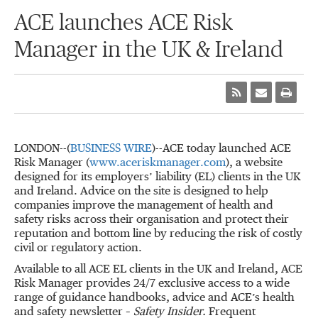
ACE launches ACE Risk
Manager in the UK & Ireland
LONDON--(
BUSINESS WIRE
)--ACE today launched ACE
Risk Manager (
www.aceriskmanager.com
), a website
designed for its employers’ liability (EL) clients in the UK
and Ireland. Advice on the site is designed to help
companies improve the management of health and
safety risks across their organisation and protect their
reputation and bottom line by reducing the risk of costly
civil or regulatory action.
Available to all ACE EL clients in the UK and Ireland, ACE
Risk Manager provides 24/7 exclusive access to a wide
range of guidance handbooks, advice and ACE’s health
and safety newsletter –
Safety Insider.
Frequent