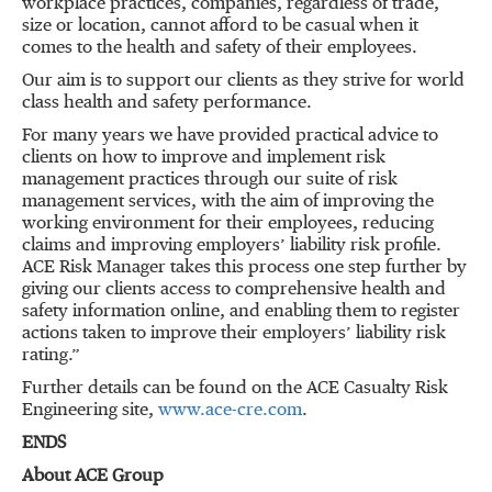
workplace practices, companies, regardless of trade,
size or location, cannot afford to be casual when it
comes to the health and safety of their employees.
Our aim is to support our clients as they strive for world
class health and safety performance.
For many years we have provided practical advice to
clients on how to improve and implement risk
management practices through our suite of risk
management services, with the aim of improving the
working environment for their employees, reducing
claims and improving employers’ liability risk profile.
ACE Risk Manager takes this process one step further by
giving our clients access to comprehensive health and
safety information online, and enabling them to register
actions taken to improve their employers’ liability risk
rating.”
Further details can be found on the ACE Casualty Risk
Engineering site,
www.ace-cre.com
.
ENDS
About ACE Group