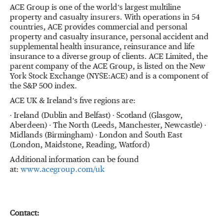
ACE Group is one of the world’s largest multiline
property and casualty insurers. With operations in 54
countries, ACE provides commercial and personal
property and casualty insurance, personal accident and
supplemental health insurance, reinsurance and life
insurance to a diverse group of clients. ACE Limited, the
parent company of the ACE Group, is listed on the New
York Stock Exchange (NYSE:ACE) and is a component of
the S&P 500 index.
ACE UK & Ireland’s five regions are:
∙ Ireland (Dublin and Belfast) ∙ Scotland (Glasgow,
Aberdeen) ∙ The North (Leeds, Manchester, Newcastle) ∙
Midlands (Birmingham) ∙ London and South East
(London, Maidstone, Reading, Watford)
Additional information can be found
at:
www.acegroup.com/uk
Contact: