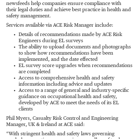
newsfeeds help companies ensure compliance with
their legal duties and achieve best practice in health and
safety management.
Services available via ACE Risk Manager include:
Details of recommendations made by ACE Risk
Engineers during EL surveys
The ability to upload documents and photographs
to show how recommendations have been
implemented, and the date effected
EL survey score upgrades when recommendations
are completed
Access to comprehensive health and safety
information including advice and updates
Access to a range of general and industry-specific
guidance on occupational health and safety,
developed by ACE to meet the needs of its EL
clients
Phil Myers, Casualty Risk Control and Engineering
Manager, UK & Ireland at ACE said:
“With stringent health and safety laws governing