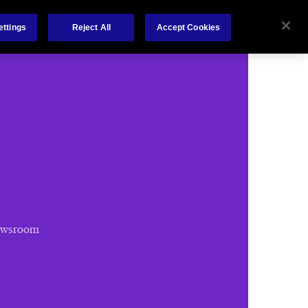
Chubb.com
ettings
Reject All
Accept Cookies
ewsroom