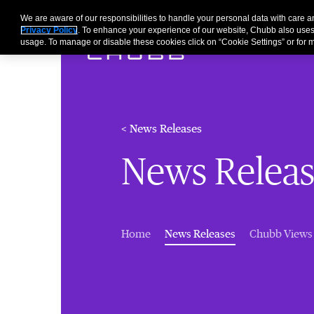
We are aware of our responsibilities to handle your personal data with care
Privacy Policy
. To enhance your experience of our website, Chubb also uses
usage. To manage or disable these cookies click on “Cookie Settings” or for m
< News Releases
News Releas
(current)
Home
News Releases
Chubb Views