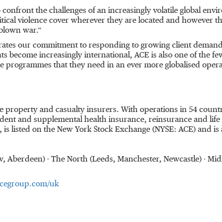
o confront the challenges of an increasingly volatile global env
cal violence cover wherever they are located and however the th
l-blown war.”
rates our commitment to responding to growing client demand
ents become increasingly international, ACE is also one of the fe
ce programmes that they need in an ever more globalised oper
ine property and casualty insurers. With operations in 54 cou
dent and supplemental health insurance, reinsurance and life i
 is listed on the New York Stock Exchange (NYSE: ACE) and is
sgow, Aberdeen) ∙ The North (Leeds, Manchester, Newcastle) ∙ 
cegroup.com/uk