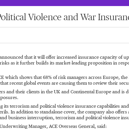
olitical Violence and War Insuran
announced that it will offer increased insurance capacity of
 risks as it further builds its market-leading proposition in re
which shows that 68% of risk managers across Europe, the Mid
at recent global events are causing them to review their securi
ers and their clients in the UK and Continental Europe and is d
xposures.
g its terrorism and political violence insurance capabilities an
rils. In addition to standalone cover, the company also offers 
and business interruption, terrorism and political violence ins
e Underwriting Manager, ACE Overseas General, said: