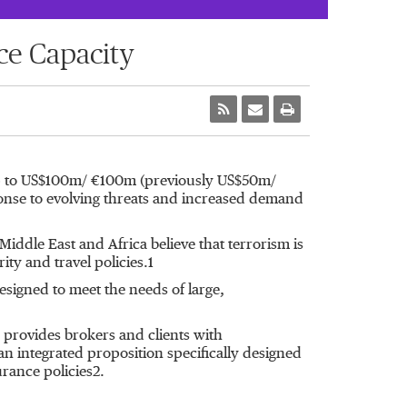
ce Capacity
 up to US$100m/ €100m (previously US$50m/
sponse to evolving threats and increased demand
dle East and Africa believe that terrorism is
ty and travel policies.1
esigned to meet the needs of large,
d provides brokers and clients with
an integrated proposition specifically designed
urance policies2.