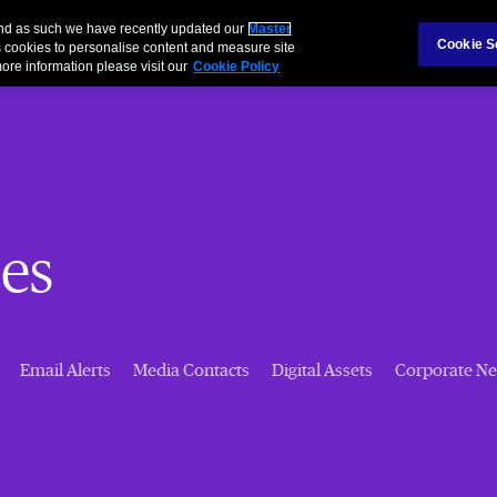
 and as such we have recently updated our
Master
Cookie S
 cookies to personalise content and measure site
ore information please visit our
Cookie Policy
es
Email Alerts
Media Contacts
Digital Assets
Corporate N