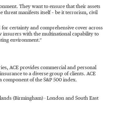
ironment. They want to ensure that their assets
reat manifests itself – be it terrorism, civil
 for certainty and comprehensive cover across
w insurers with the multinational capability to
ating environment.”
ntries, ACE provides commercial and personal
nsurance to a diverse group of clients. ACE
 a component of the S&P 500 index.
Midlands (Birmingham) ∙ London and South East