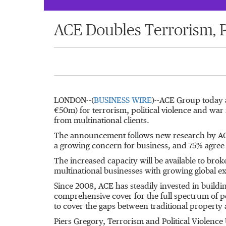
ACE Doubles Terrorism, P
LONDON--(
BUSINESS WIRE
)--ACE Group today 
€50m) for terrorism, political violence and war
from multinational clients.
The announcement follows new research by ACE 
a growing concern for business, and 75% agree th
The increased capacity will be available to brok
multinational businesses with growing global e
Since 2008, ACE has steadily invested in buildin
comprehensive cover for the full spectrum of pe
to cover the gaps between traditional property 
Piers Gregory, Terrorism and Political Violenc