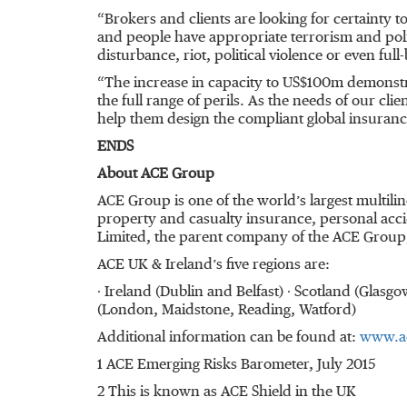
“Brokers and clients are looking for certainty t
and people have appropriate terrorism and politi
disturbance, riot, political violence or even ful
“The increase in capacity to US$100m demonst
the full range of perils. As the needs of our cli
help them design the compliant global insuran
ENDS
About ACE Group
ACE Group is one of the world’s largest multil
property and casualty insurance, personal acci
Limited, the parent company of the ACE Group,
ACE UK & Ireland’s five regions are:
∙ Ireland (Dublin and Belfast) ∙ Scotland (Gla
(London, Maidstone, Reading, Watford)
Additional information can be found at:
www.a
1 ACE Emerging Risks Barometer, July 2015
2 This is known as ACE Shield in the UK