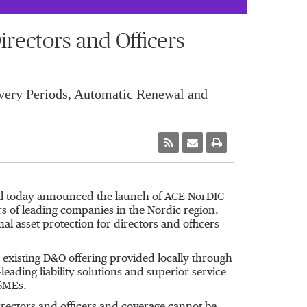
ectors and Officers
very Periods, Automatic Renewal and
al today announced the launch of ACE NorDIC
rs of leading companies in the Nordic region.
al asset protection for directors and officers
existing D&O offering provided locally through
eading liability solutions and superior service
 SMEs.