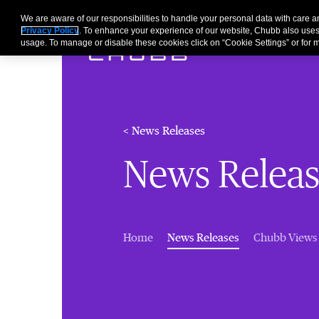
We are aware of our responsibilities to handle your personal data with care
Privacy Policy
. To enhance your experience of our website, Chubb also uses
usage. To manage or disable these cookies click on “Cookie Settings” or for m
< News Releases
News Releas
(current)
Home
News Releases
Chubb Views