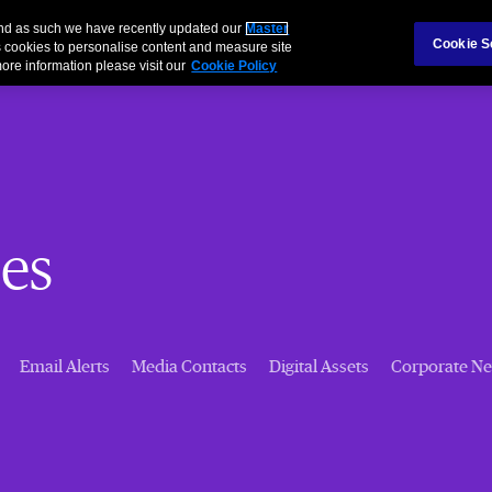
 and as such we have recently updated our
Master
Cookie S
 cookies to personalise content and measure site
ore information please visit our
Cookie Policy
es
Email Alerts
Media Contacts
Digital Assets
Corporate N