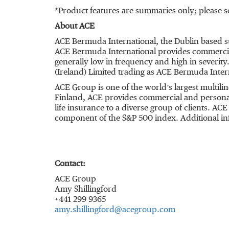
*Product features are summaries only; please se
About ACE
ACE Bermuda International, the Dublin based s
ACE Bermuda International provides commercial 
generally low in frequency and high in severity
(Ireland) Limited trading as ACE Bermuda Intern
ACE Group is one of the world’s largest multil
Finland, ACE provides commercial and personal
life insurance to a diverse group of clients. A
component of the S&P 500 index. Additional in
Contact:
ACE Group
Amy Shillingford
+441 299 9365
amy.shillingford@acegroup.com