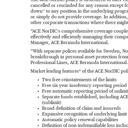
The ACE NorDIC policy is structured to offer e
cancelled or rescinded for any reason except 
down” to any position in the underlying program
or simply do not provide coverage. In addition, 
other corporate transactions where there migh
“ACE NorDIC’s comprehensive coverage coupled w
effectively and efficiently managing their comp
Manager, ACE Bermuda International.
“With separate polices available for Sweden, N
breakthrough in personal asset protection from t
Professional Lines, ACE Bermuda International.
Market leading features* of the ACE NorDIC pol
Two free reinstatements of the limits
Free six year insolvency reporting period
Free automatic reporting period of unlimi
Separate funds established, including ACE
(sublimit)
Broad definition of claim and insureds
Expansive recognition of underlying limit
Automatic policy renewal capabilities
Definition of non-indemnifiable loss incl