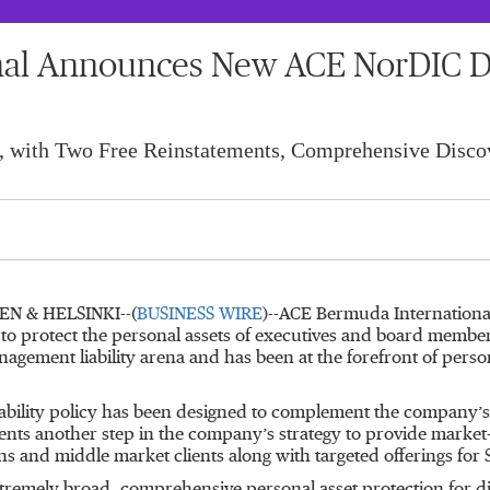
al Announces New ACE NorDIC Dir
, with Two Free Reinstatements, Comprehensive Disco
 & HELSINKI--(
BUSINESS WIRE
)--ACE Bermuda Internation
ed to protect the personal assets of executives and board membe
agement liability arena and has been at the forefront of person
ability policy has been designed to complement the company’s 
sents another step in the company’s strategy to provide market-l
ons and middle market clients along with targeted offerings for