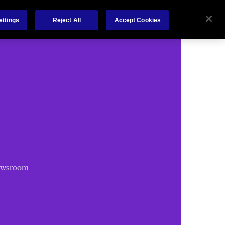
Chubb.com
ettings
Reject All
Accept Cookies
ewsroom