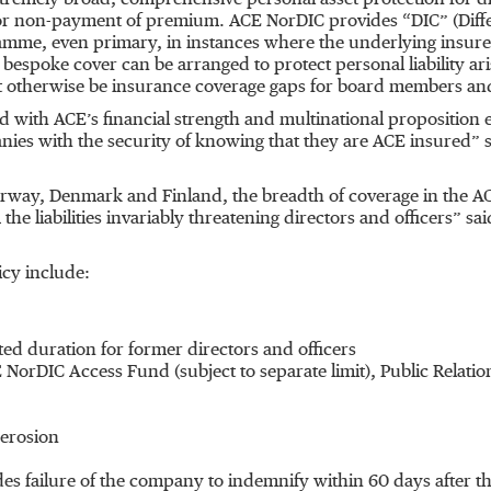
xtremely broad, comprehensive personal asset protection for d
for non-payment of premium. ACE NorDIC provides “DIC” (Diff
me, even primary, in instances where the underlying insurers a
bespoke cover can be arranged to protect personal liability ari
t otherwise be insurance coverage gaps for board members and
ith ACE’s financial strength and multinational proposition e
anies with the security of knowing that they are ACE insured” s
orway, Denmark and Finland, the breadth of coverage in the AC
he liabilities invariably threatening directors and officers” s
icy include:
ted duration for former directors and officers
 NorDIC Access Fund (subject to separate limit), Public Relat
 erosion
udes failure of the company to indemnify within 60 days after 