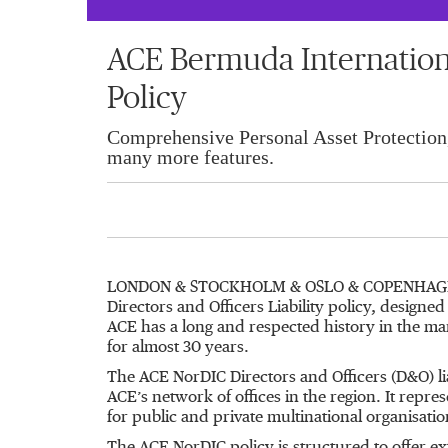
ACE Bermuda Internation
Policy
Comprehensive Personal Asset Protection
many more features.
LONDON & STOCKHOLM & OSLO & COPENHAGEN
Directors and Officers Liability policy, design
ACE has a long and respected history in the man
for almost 30 years.
The ACE NorDIC Directors and Officers (D&O) li
ACE’s network of offices in the region. It repre
for public and private multinational organisati