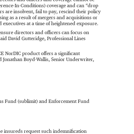
irectors and officers and coverage cannot be
erence-In-Conditions) coverage and can “drop
re insolvent, fail to pay, rescind their policy
sing as a result of mergers and acquisitions or
 executives at a time of heightened exposure.
nsure directors and officers can focus on
aid David Gutteridge, Professional Lines
E NorDIC product offers a significant
aid Jonathan Boyd-Wallis, Senior Underwriter,
ions Fund (sublimit) and Enforcement Fund
the insureds request such indemnification