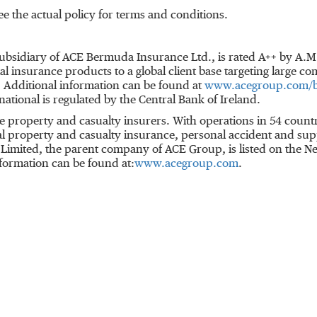
e the actual policy for terms and conditions.
ubsidiary of ACE Bermuda Insurance Ltd., is rated A++ by A.
insurance products to a global client base targeting large c
. Additional information can be found at
www.acegroup.com/
ational is regulated by the Central Bank of Ireland.
ine property and casualty insurers. With operations in 54 co
 property and casualty insurance, personal accident and sup
CE Limited, the parent company of ACE Group, is listed on the
formation can be found at:
www.acegroup.com
.