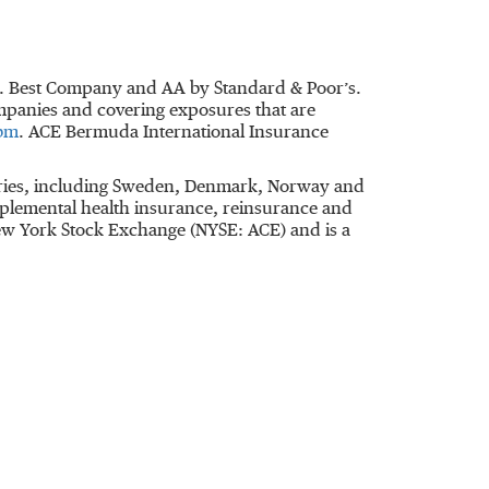
M. Best Company and AA by Standard & Poor’s.
ompanies and covering exposures that are
bm
. ACE Bermuda International Insurance
untries, including Sweden, Denmark, Norway and
plemental health insurance, reinsurance and
 New York Stock Exchange (NYSE: ACE) and is a