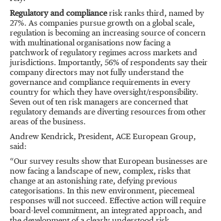
Regulatory and compliance
risk ranks third, named by
27%. As companies pursue growth on a global scale,
regulation is becoming an increasing source of concern
with multinational organisations now facing a
patchwork of regulatory regimes across markets and
jurisdictions. Importantly, 56% of respondents say their
company directors may not fully understand the
governance and compliance requirements in every
country for which they have oversight/responsibility.
Seven out of ten risk managers are concerned that
regulatory demands are diverting resources from other
areas of the business.
Andrew Kendrick, President, ACE European Group,
said:
“Our survey results show that European businesses are
now facing a landscape of new, complex, risks that
change at an astonishing rate, defying previous
categorisations. In this new environment, piecemeal
responses will not succeed. Effective action will require
board-level commitment, an integrated approach, and