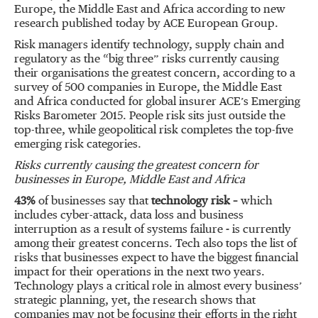
Europe, the Middle East and Africa according to new
research published today by ACE European Group.
Risk managers identify technology, supply chain and
regulatory as the “big three” risks currently causing
their organisations the greatest concern, according to a
survey of 500 companies in Europe, the Middle East
and Africa conducted for global insurer ACE’s Emerging
Risks Barometer 2015. People risk sits just outside the
top-three, while geopolitical risk completes the top-five
emerging risk categories.
Risks currently causing the greatest concern for
businesses in Europe, Middle East and Africa
43%
of businesses say that
technology risk –
which
includes cyber-attack, data loss and business
interruption as a result of systems failure
-
is currently
among their greatest concerns. Tech also tops the list of
risks that businesses expect to have the biggest financial
impact for their operations in the next two years.
Technology plays a critical role in almost every business’
strategic planning, yet, the research shows that
companies may not be focusing their efforts in the right