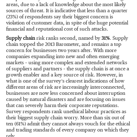
areas, due to a lack of knowledge about the most likely
sources of threat. It is indicative that less than a quarter
(23%) of respondents say their biggest concern is
violation of customer data, in spite of the huge potential
financial and reputational cost of such attacks.
Supply chain
risk ranks second, named by
31%
. Supply
chain topped the 2013 Barometer, and remains a top
concern for businesses two years after. With more
companies expanding into new and often emerging
markets – using more complex and extended networks
of suppliers and partners – the supply chain is at once a
growth enabler and a key source of risk. However, in
what is one of the survey’s clearest indications of how
different areas of risk are increasingly interconnected,
businesses are now less concerned about interruption
caused by natural disasters and are focusing on issues
that can severely harm their corporate reputations.
Survey respondents rank unethical labour practices as
their biggest supply chain worry. More than six out of
ten (61%) admit they cannot always vouch for the ethical
and trading standards of every company on which they
rely.