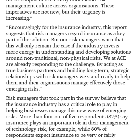
the development of a clearly understood risk
management culture across organisations. These
imperatives are not new, but their urgency is
increasing.”
“Encouragingly for the insurance industry, this report
suggests that risk managers regard insurance as a key
part of the solution. But our risk managers warn that
this will only remain the case if the industry invests
more energy in understanding and developing solutions
around non-traditional, non-physical risks. We at ACE
are already responding to the challenge. By acting as
true business partners and building long-term, strategic
relationships with risk managers we stand ready to help
them and their organisations manage effectively those
emerging risks.”
Risk managers that took part in the survey believe that
the insurance industry has a critical role to play in
helping businesses manage this new wave of emerging
risks. More than four out of five respondents (82%) say
insurance plays an important role in their management
of technology risk, for example, while 80% of
respondents expect insurance to be very or fairly