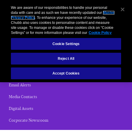
We are aware of our responsibilities to handle your personal
data with care and as such we have recently updated our
Master
Privacy Policy
. To enhance your experience of our website,
< News Releases
Chubb also uses cookies to personalise content and measure
site usage. To manage or disable these cookies click on “Cookie
News Releases
Settings” or for more information please visit our
Cookie Policy
Cookie Settings
Home
Reject All
(current)
News Releases
Chubb Views
Accept Cookies
Email Alerts
Media Contacts
Digital Assets
Corporate Newsroom