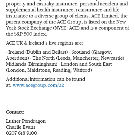
property and casualty insurance, personal accident and
supplemental health insurance, reinsurance and life
insurance to a diverse group of clients. ACE Limited, the
parent company of the ACE Group, is listed on the New
York Stock Exchange (NYSE: ACE) and is a component of
the S&P 500 index.
ACE UK & Ireland’s five regions are:
∙ Ireland (Dublin and Belfast) ∙ Scotland (Glasgow,
Aberdeen) ∙ The North (Leeds, Manchester, Newcastle) ∙
Midlands (Birmingham) ∙ London and South East
(London, Maidstone, Reading, Watford)
Additional information can be found
at:
www.acegroup.com/uk
Contact:
Luther Pendragon
Charlie Evans
0207 618 9100