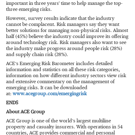
important in three years' time to help manage the top-
three emerging risks.
However, survey results indicate that the industry
cannot be complacent. Risk managers say they want
better solutions for managing non-physical risks. Almost
half (45%) believe the industry could improve its offering
around technology risk. Risk managers also want to see
the industry make progress around people risk (28%)
and supply chain risk (28%).
ACE’s Emerging Risk Barometer includes detailed
information and statistics on all these risk categories,
information on how different industry sectors view risk
and extensive commentary on the management of
emerging risks. It can be downloaded
at:
www.acegroup.com/emergingrisk
ENDS
About ACE Group
ACE Group is one of the world’s largest multiline
property and casualty insurers. With operations in 54
countries, ACE provides commercial and personal