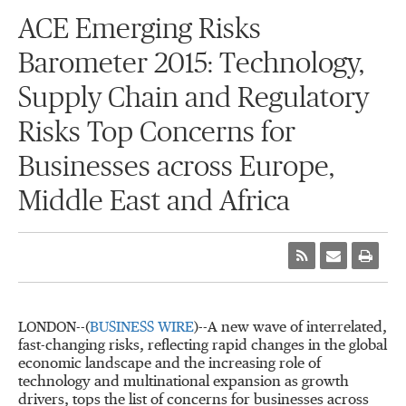
ACE Emerging Risks
Barometer 2015: Technology,
Supply Chain and Regulatory
Risks Top Concerns for
Businesses across Europe,
Middle East and Africa
LONDON--(
BUSINESS WIRE
)--A new wave of interrelated,
fast-changing risks, reflecting rapid changes in the global
economic landscape and the increasing role of
technology and multinational expansion as growth
drivers, tops the list of concerns for businesses across