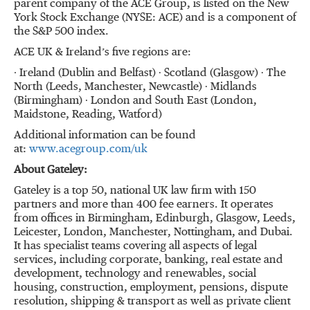
parent company of the ACE Group, is listed on the New
York Stock Exchange (NYSE: ACE) and is a component of
the S&P 500 index.
ACE UK & Ireland’s five regions are:
∙ Ireland (Dublin and Belfast) ∙ Scotland (Glasgow) ∙ The
North (Leeds, Manchester, Newcastle) ∙ Midlands
(Birmingham) ∙ London and South East (London,
Maidstone, Reading, Watford)
Additional information can be found
at:
www.acegroup.com/uk
About Gateley:
Gateley is a top 50, national UK law firm with 150
partners and more than 400 fee earners. It operates
from offices in Birmingham, Edinburgh, Glasgow, Leeds,
Leicester, London, Manchester, Nottingham, and Dubai.
It has specialist teams covering all aspects of legal
services, including corporate, banking, real estate and
development, technology and renewables, social
housing, construction, employment, pensions, dispute
resolution, shipping & transport as well as private client