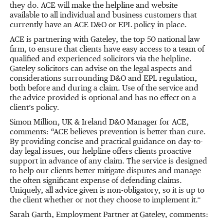
they do. ACE will make the helpline and website
available to all individual and business customers that
currently have an ACE D&O or EPL policy in place.
ACE is partnering with Gateley, the top 50 national law
firm, to ensure that clients have easy access to a team of
qualified and experienced solicitors via the helpline.
Gateley solicitors can advise on the legal aspects and
considerations surrounding D&O and EPL regulation,
both before and during a claim. Use of the service and
the advice provided is optional and has no effect on a
client’s policy.
Simon Million, UK & Ireland D&O Manager for ACE,
comments: “ACE believes prevention is better than cure.
By providing concise and practical guidance on day-to-
day legal issues, our helpline offers clients proactive
support in advance of any claim. The service is designed
to help our clients better mitigate disputes and manage
the often significant expense of defending claims.
Uniquely, all advice given is non-obligatory, so it is up to
the client whether or not they choose to implement it.”
Sarah Garth, Employment Partner at Gateley, comments: