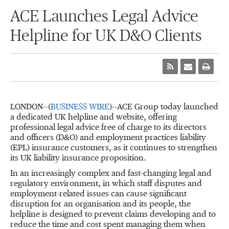
ACE Launches Legal Advice
Helpline for UK D&O Clients
LONDON--(
BUSINESS WIRE
)--ACE Group today launched
a dedicated UK helpline and website, offering
professional legal advice free of charge to its directors
and officers (D&O) and employment practices liability
(EPL) insurance customers, as it continues to strengthen
its UK liability insurance proposition.
In an increasingly complex and fast-changing legal and
regulatory environment, in which staff disputes and
employment-related issues can cause significant
disruption for an organisation and its people, the
helpline is designed to prevent claims developing and to
reduce the time and cost spent managing them when