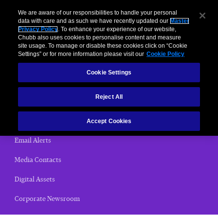
We are aware of our responsibilities to handle your personal
data with care and as such we have recently updated our
Master
Privacy Policy
. To enhance your experience of our website,
< News Releases
Chubb also uses cookies to personalise content and measure
site usage. To manage or disable these cookies click on “Cookie
News Releases
Settings” or for more information please visit our
Cookie Policy
Cookie Settings
Home
Reject All
(current)
News Releases
Chubb Views
Accept Cookies
Email Alerts
Media Contacts
Digital Assets
Corporate Newsroom