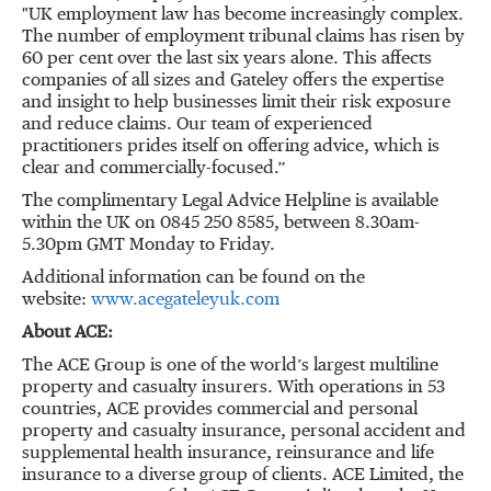
"UK employment law has become increasingly complex.
The number of employment tribunal claims has risen by
60 per cent over the last six years alone. This affects
companies of all sizes and Gateley offers the expertise
and insight to help businesses limit their risk exposure
and reduce claims. Our team of experienced
practitioners prides itself on offering advice, which is
clear and commercially-focused.”
The complimentary Legal Advice Helpline is available
within the UK on 0845 250 8585, between 8.30am-
5.30pm GMT Monday to Friday.
Additional information can be found on the
website:
www.acegateleyuk.com
About ACE:
The ACE Group is one of the world’s largest multiline
property and casualty insurers. With operations in 53
countries, ACE provides commercial and personal
property and casualty insurance, personal accident and
supplemental health insurance, reinsurance and life
insurance to a diverse group of clients. ACE Limited, the