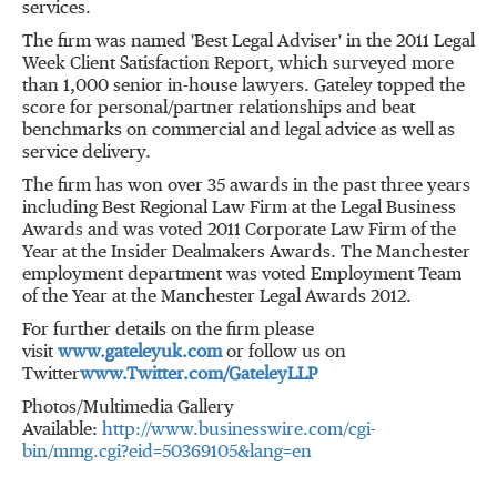
services.
The firm was named 'Best Legal Adviser' in the 2011 Legal
Week Client Satisfaction Report, which surveyed more
than 1,000 senior in-house lawyers. Gateley topped the
score for personal/partner relationships and beat
benchmarks on commercial and legal advice as well as
service delivery.
The firm has won over 35 awards in the past three years
including Best Regional Law Firm at the Legal Business
Awards and was voted 2011 Corporate Law Firm of the
Year at the Insider Dealmakers Awards. The Manchester
employment department was voted Employment Team
of the Year at the Manchester Legal Awards 2012.
For further details on the firm please
visit
www.gateleyuk.com
or follow us on
Twitter
www.Twitter.com/GateleyLLP
Photos/Multimedia Gallery
Available:
http://www.businesswire.com/cgi-
bin/mmg.cgi?eid=50369105&lang=en