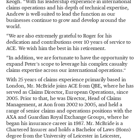
Keogh. “With his leadership experience in international
claims operations and his depth of technical expertise,
Andrew is well-suited to lead the function as our
businesses continue to grow and develop around the
world.
“We are also extremely grateful to Roger for his
dedication and contributions over 10 years of service to
ACE. We wish him the best in his retirement.
“In addition, we are fortunate to have the opportunity to
expand Peter’s scope to leverage his complex casualty
claims expertise across our international operations.”
With 25 years of claims experience primarily based in
London, Mr. McBride joins ACE from QBE, where he has
served as Claims Director, European Operations, since
2005. Prior to that, he was Director, Head of Claims
Management, at Aon from 2002 to 2005, and held a
range of senior claims and operations positions with the
AXA and Guardian Royal Exchange Groups, where he
began his insurance career in 1987. Mr. McBride is a
Chartered Insurer and holds a Bachelor of Laws (Hons)
degree from the University of Leicester in Leicester,