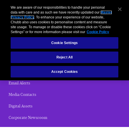
We are aware of our responsibilities to handle your personal
data with care and as such we have recently updated our
Master
Privacy Policy
. To enhance your experience of our website,
< News Releases
Chubb also uses cookies to personalise content and measure
site usage. To manage or disable these cookies click on “Cookie
News Releases
Settings” or for more information please visit our
Cookie Policy
Cookie Settings
Home
Reject All
(current)
News Releases
Chubb Views
Accept Cookies
Email Alerts
Media Contacts
Digital Assets
Corporate Newsroom