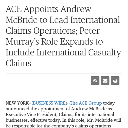
ACE Appoints Andrew
McBride to Lead International
Claims Operations; Peter
Murray’s Role Expands to
Include International Casualty
Claims
NEW YORK--(
BUSINESS WIRE
)--
The ACE Group
today
announced the appointment of Andrew McBride as
Executive Vice President, Claims, for its international
businesses, effective today. In this role, Mr. McBride will
be responsible for the company’s claims operations