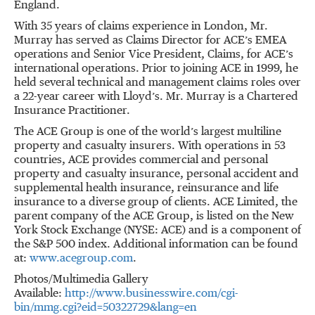
England.
With 35 years of claims experience in London, Mr.
Murray has served as Claims Director for ACE’s EMEA
operations and Senior Vice President, Claims, for ACE’s
international operations. Prior to joining ACE in 1999, he
held several technical and management claims roles over
a 22-year career with Lloyd’s. Mr. Murray is a Chartered
Insurance Practitioner.
The ACE Group is one of the world’s largest multiline
property and casualty insurers. With operations in 53
countries, ACE provides commercial and personal
property and casualty insurance, personal accident and
supplemental health insurance, reinsurance and life
insurance to a diverse group of clients. ACE Limited, the
parent company of the ACE Group, is listed on the New
York Stock Exchange (NYSE: ACE) and is a component of
the S&P 500 index. Additional information can be found
at:
www.acegroup.com
.
Photos/Multimedia Gallery
Available:
http://www.businesswire.com/cgi-
bin/mmg.cgi?eid=50322729&lang=en