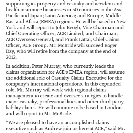
supporting its property and casualty and accident and
health insurance businesses in 50 countries in the Asia
Pacific and Japan; Latin America; and Europe, Middle
East and Africa (EMEA) regions. He will be based in New
York and will report to John Keogh, Vice Chairman and
Chief Operating Officer, ACE Limited, and Chairman,
ACE Overseas General, and Frank Lattal, Chief Claims
Officer, ACE Group. Mr. McBride will succeed Roger
Day, who will retire from the company at the end of
2012.
In addition, Peter Murray, who currently leads the
claims organization for ACE’s EMEA region, will assume
the additional role of Casualty Claims Executive for the
company’s international operations. In this expanded
role, Mr. Murray will work with regional claims
management to create and oversee strategies to handle
major casualty, professional lines and other third-party
liability claims. He will continue to be based in London
and will report to Mr. McBride.
“We are pleased to have an accomplished claims
executive such as Andrew join us here at ACE,” said Mr.