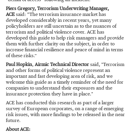
“denial of access” following an incident.
Piers Gregory, Terrorism Underwriting Manager,
ACE
said: “The terrorism insurance market has
developed considerably in recent years, yet many
policyholders are still uncertain as to the nuances of
terrorism and political violence cover. ACE has
developed this guide to help risk managers and provide
them with further clarity on the subject, in order to
increase financial resilience and peace of mind in terms
of these risks.”
Paul Hopkin
,
Airmic Technical Director
said, "Terrorism
and other forms of political violence represent an
important and fast developing area of risk, and we
welcome this guide as a timely reminder of the need for
companies to understand their exposures and the
insurance protection they have in place."
ACE has conducted this research as part of a larger
survey of European corporates, on a range of emerging
risk issues, with more findings to be released in the near
future.
About ACE: