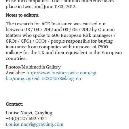
FTSE 100 companies. Their annual conference takes
place in Liverpool June 11-13, 2012.
Notes to editors:
The research for ACE Insurance was carried out
between: 13 / 04 / 2012 and 03 / 05 / 2012 by Opinion
Matters who spoke to 606 European Risk managers /
CROs / CFOs / COOs / people responsible for buying
insurance from companies with turnover of £500
million+ for the UK and their equivalent in the European
countries.
Photos/Multimedia Gallery
Available:
http://www.businesswire.com/cgi-
bin/mmg.cgi?eid=50304573&lang=en
Contact:
Louise Naqvi, Grayling
+44(0) 207 592 7924
Louise.naqvi@grayling.com