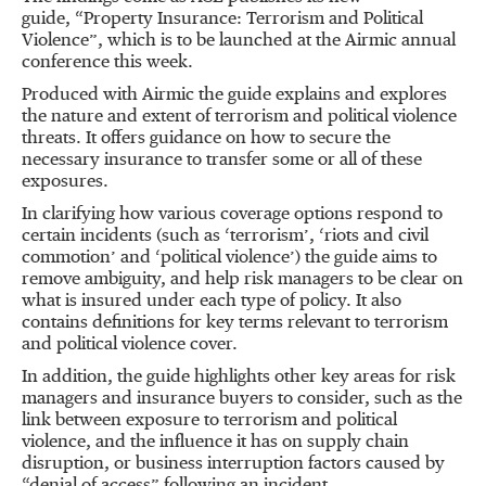
guide, “Property Insurance: Terrorism and Political
Violence”, which is to be launched at the Airmic annual
conference this week.
Produced with Airmic the guide explains and explores
the nature and extent of terrorism and political violence
threats. It offers guidance on how to secure the
necessary insurance to transfer some or all of these
exposures.
In clarifying how various coverage options respond to
certain incidents (such as ‘terrorism’, ‘riots and civil
commotion’ and ‘political violence’) the guide aims to
remove ambiguity, and help risk managers to be clear on
what is insured under each type of policy. It also
contains definitions for key terms relevant to terrorism
and political violence cover.
In addition, the guide highlights other key areas for risk
managers and insurance buyers to consider, such as the
link between exposure to terrorism and political
violence, and the influence it has on supply chain
disruption, or business interruption factors caused by