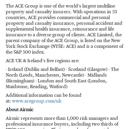
The ACE Group is one of the world’s largest multiline
property and casualty insurers. With operations in 53
countries, ACE provides commercial and personal
property and casualty insurance, personal accident and
supplemental health insurance, reinsurance and life
insurance to a diverse group of clients. ACE Limited, the
parent company of the ACE Group, is listed on the New
York Stock Exchange (NYSE: ACE) and is a component of
the S&P 500 index.
ACE UK & Ireland’s five regions are:
∙ Ireland (Dublin and Belfast) ∙ Scotland (Glasgow) ∙ The
North (Leeds, Manchester, Newcastle) ∙ Midlands
(Birmingham) ∙ London and South East (London,
Maidstone, Reading, Watford)
Additional information can be found
at:
www.acegroup.com/uk
About Airmic
Airmic represents more than 1,000 risk managers and
professional insurance buyers, including two thirds of