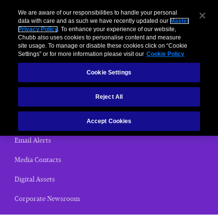
We are aware of our responsibilities to handle your personal
data with care and as such we have recently updated our
Master
Privacy Policy
. To enhance your experience of our website,
< News Releases
Chubb also uses cookies to personalise content and measure
site usage. To manage or disable these cookies click on “Cookie
News Releases
Settings” or for more information please visit our
Cookie Policy
Cookie Settings
Home
Reject All
(current)
News Releases
Chubb Views
Accept Cookies
Email Alerts
Media Contacts
Digital Assets
Corporate Newsroom