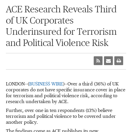
ACE Research Reveals Third
of UK Corporates
Underinsured for Terrorism
and Political Violence Risk
LONDON--(
BUSINESS WIRE
)--Over a third (36%) of UK
corporates do not have specific insurance cover in place
for terrorism and political violence risk, according to
research undertaken by ACE.
Further, over one in ten respondents (13%) believe
terrorism and political violence to be covered under
another policy.
The findings come as ACE publishes its new