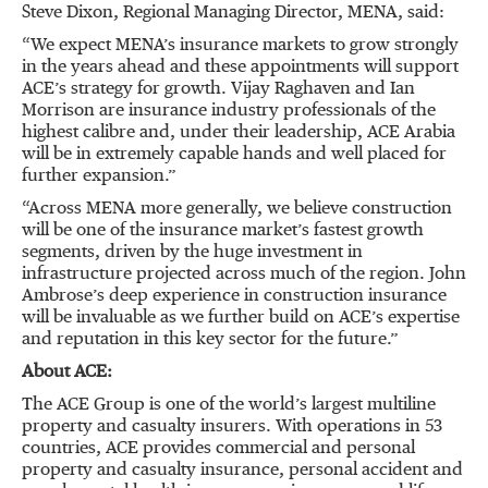
Steve Dixon, Regional Managing Director, MENA, said:
“We expect MENA’s insurance markets to grow strongly
in the years ahead and these appointments will support
ACE’s strategy for growth. Vijay Raghaven and Ian
Morrison are insurance industry professionals of the
highest calibre and, under their leadership, ACE Arabia
will be in extremely capable hands and well placed for
further expansion.”
“Across MENA more generally, we believe construction
will be one of the insurance market’s fastest growth
segments, driven by the huge investment in
infrastructure projected across much of the region. John
Ambrose’s deep experience in construction insurance
will be invaluable as we further build on ACE’s expertise
and reputation in this key sector for the future.”
About ACE:
The ACE Group is one of the world’s largest multiline
property and casualty insurers. With operations in 53
countries, ACE provides commercial and personal
property and casualty insurance, personal accident and