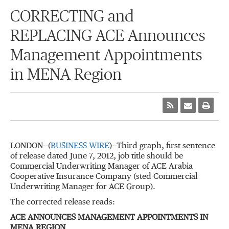
CORRECTING and
REPLACING ACE Announces
Management Appointments
in MENA Region
LONDON--(
BUSINESS WIRE
)--Third graph, first sentence
of release dated June 7, 2012, job title should be
Commercial Underwriting Manager of ACE Arabia
Cooperative Insurance Company (sted Commercial
Underwriting Manager for ACE Group).
The corrected release reads:
ACE ANNOUNCES MANAGEMENT APPOINTMENTS IN
MENA REGION