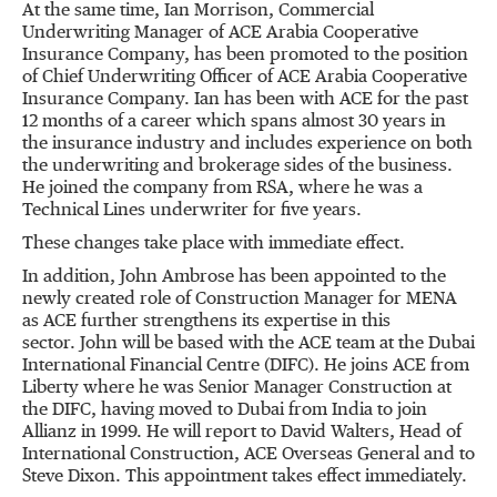
At the same time, Ian Morrison, Commercial
Underwriting Manager of ACE Arabia Cooperative
Insurance Company, has been promoted to the position
of Chief Underwriting Officer of ACE Arabia Cooperative
Insurance Company. Ian has been with ACE for the past
12 months of a career which spans almost 30 years in
the insurance industry and includes experience on both
the underwriting and brokerage sides of the business.
He joined the company from RSA, where he was a
Technical Lines underwriter for five years.
These changes take place with immediate effect.
In addition, John Ambrose has been appointed to the
newly created role of Construction Manager for MENA
as ACE further strengthens its expertise in this
sector. John will be based with the ACE team at the Dubai
International Financial Centre (DIFC). He joins ACE from
Liberty where he was Senior Manager Construction at
the DIFC, having moved to Dubai from India to join
Allianz in 1999. He will report to David Walters, Head of
International Construction, ACE Overseas General and to
Steve Dixon. This appointment takes effect immediately.