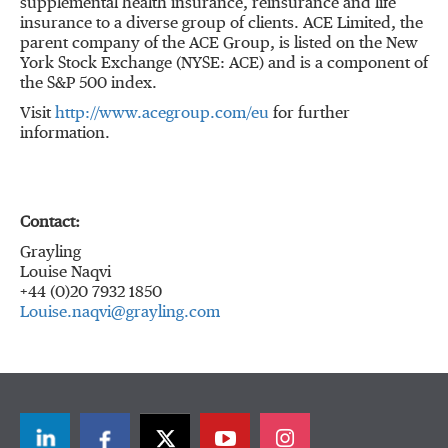
supplemental health insurance, reinsurance and life
insurance to a diverse group of clients. ACE Limited, the
parent company of the ACE Group, is listed on the New
York Stock Exchange (NYSE: ACE) and is a component of
the S&P 500 index.
Visit
http://www.acegroup.com/eu
for further
information.
Contact:
Grayling
Louise Naqvi
+44 (0)20 7932 1850
Louise.naqvi@grayling.com
LinkedIn
Facebook
Twitter