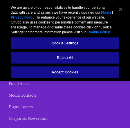
We are aware of our responsibilities to handle your personal
data with care and as such we have recently updated our
Master
Privacy Policy
. To enhance your experience of our website,
< News Releases
Chubb also uses cookies to personalise content and measure
site usage. To manage or disable these cookies click on “Cookie
News Releases
Settings” or for more information please visit our
Cookie Policy
Cookie Settings
Home
Reject All
(current)
News Releases
Chubb Views
Accept Cookies
Email Alerts
Media Contacts
Digital Assets
Corporate Newsroom