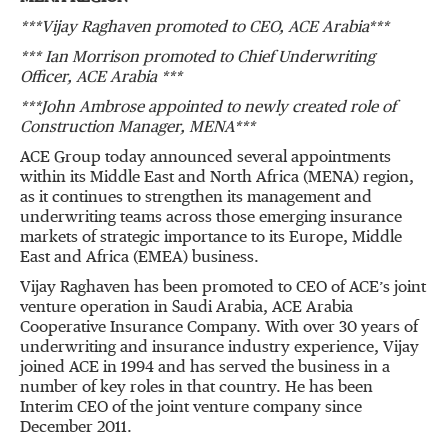
***Vijay Raghaven promoted to CEO, ACE Arabia***
*** Ian Morrison promoted to Chief Underwriting
Officer, ACE Arabia ***
***John Ambrose appointed to newly created role of
Construction Manager, MENA***
ACE Group today announced several appointments
within its Middle East and North Africa (MENA) region,
as it continues to strengthen its management and
underwriting teams across those emerging insurance
markets of strategic importance to its Europe, Middle
East and Africa (EMEA) business.
Vijay Raghaven has been promoted to CEO of ACE’s joint
venture operation in Saudi Arabia, ACE Arabia
Cooperative Insurance Company. With over 30 years of
underwriting and insurance industry experience, Vijay
joined ACE in 1994 and has served the business in a
number of key roles in that country. He has been
Interim CEO of the joint venture company since
December 2011.