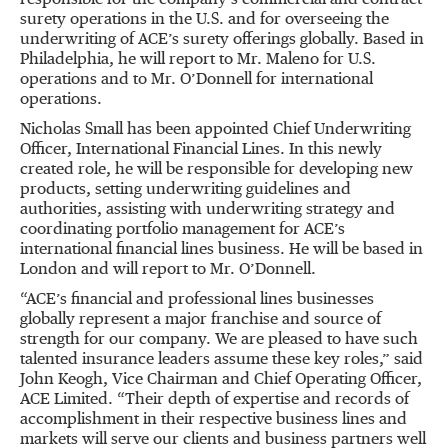
responsible for the company’s commercial and contract
surety operations in the U.S. and for overseeing the
underwriting of ACE’s surety offerings globally. Based in
Philadelphia, he will report to Mr. Maleno for U.S.
operations and to Mr. O’Donnell for international
operations.
Nicholas Small has been appointed Chief Underwriting
Officer, International Financial Lines. In this newly
created role, he will be responsible for developing new
products, setting underwriting guidelines and
authorities, assisting with underwriting strategy and
coordinating portfolio management for ACE’s
international financial lines business. He will be based in
London and will report to Mr. O’Donnell.
“ACE’s financial and professional lines businesses
globally represent a major franchise and source of
strength for our company. We are pleased to have such
talented insurance leaders assume these key roles,” said
John Keogh, Vice Chairman and Chief Operating Officer,
ACE Limited. “Their depth of expertise and records of
accomplishment in their respective business lines and
markets will serve our clients and business partners well