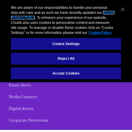
We are aware of our responsibilities to handle your personal
data with care and as such we have recently updated our
Master
Privacy Policy
. To enhance your experience of our website,
< News Releases
Chubb also uses cookies to personalise content and measure
site usage. To manage or disable these cookies click on “Cookie
News Releases
Settings” or for more information please visit our
Cookie Policy
Cookie Settings
Home
Reject All
(current)
News Releases
Chubb Views
Accept Cookies
Email Alerts
Media Contacts
Digital Assets
Corporate Newsroom