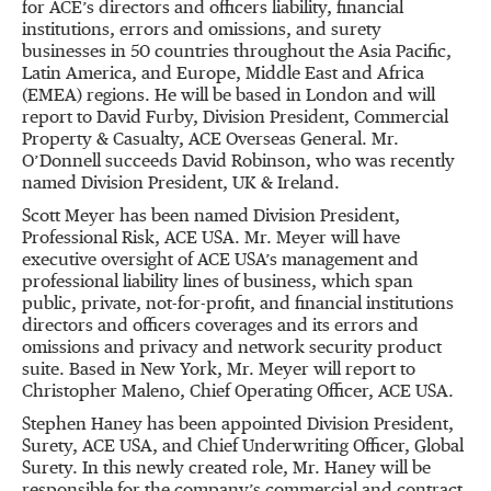
for ACE’s directors and officers liability, financial
institutions, errors and omissions, and surety
businesses in 50 countries throughout the Asia Pacific,
Latin America, and Europe, Middle East and Africa
(EMEA) regions. He will be based in London and will
report to David Furby, Division President, Commercial
Property & Casualty, ACE Overseas General. Mr.
O’Donnell succeeds David Robinson, who was recently
named Division President, UK & Ireland.
Scott Meyer has been named Division President,
Professional Risk, ACE USA. Mr. Meyer will have
executive oversight of ACE USA’s management and
professional liability lines of business, which span
public, private, not-for-profit, and financial institutions
directors and officers coverages and its errors and
omissions and privacy and network security product
suite. Based in New York, Mr. Meyer will report to
Christopher Maleno, Chief Operating Officer, ACE USA.
Stephen Haney has been appointed Division President,
Surety, ACE USA, and Chief Underwriting Officer, Global
Surety. In this newly created role, Mr. Haney will be