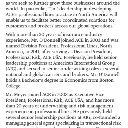
as we seek to further grow these businesses around the
world. In particular, Tim’s leadership in developing
ACE’s professional lines practice in North America will
enable us to facilitate better coordinated solutions for
customers and brokers across our global operations.”
With more than 30 years of insurance industry
experience, Mr. O’Donnell joined ACE in 2003 and was
named Division President, Professional Lines, North
America, in 2011, after serving as Division President,
Professional Risk, ACE USA. Previously, he held senior
leadership positions at American International Group
(AIG) and served in senior underwriting roles at several
national and global carriers and brokers. Mr. O’Donnell
holds a Bachelor’s degree in Economics from Boston
College.
Mr. Meyer joined ACE in 2008 as Executive Vice
President, Professional Risk, ACE USA, and has more
than 20 years of underwriting and risk management
experience in professional lines. He previously held
several senior leadership positions at AIG, co-founded a
managing general agent specializing in transactional risk