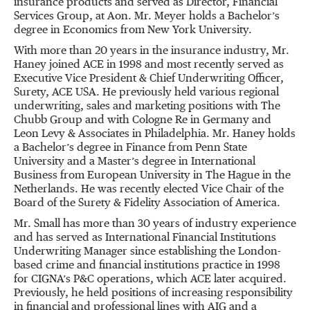
insurance products and served as Director, Financial
Services Group, at Aon. Mr. Meyer holds a Bachelor’s
degree in Economics from New York University.
With more than 20 years in the insurance industry, Mr.
Haney joined ACE in 1998 and most recently served as
Executive Vice President & Chief Underwriting Officer,
Surety, ACE USA. He previously held various regional
underwriting, sales and marketing positions with The
Chubb Group and with Cologne Re in Germany and
Leon Levy & Associates in Philadelphia. Mr. Haney holds
a Bachelor’s degree in Finance from Penn State
University and a Master’s degree in International
Business from European University in The Hague in the
Netherlands. He was recently elected Vice Chair of the
Board of the Surety & Fidelity Association of America.
Mr. Small has more than 30 years of industry experience
and has served as International Financial Institutions
Underwriting Manager since establishing the London-
based crime and financial institutions practice in 1998
for CIGNA’s P&C operations, which ACE later acquired.
Previously, he held positions of increasing responsibility
in financial and professional lines with AIG and a