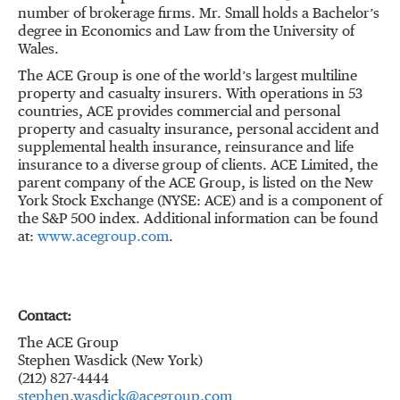
number of brokerage firms. Mr. Small holds a Bachelor’s
degree in Economics and Law from the University of
Wales.
The ACE Group is one of the world’s largest multiline
property and casualty insurers. With operations in 53
countries, ACE provides commercial and personal
property and casualty insurance, personal accident and
supplemental health insurance, reinsurance and life
insurance to a diverse group of clients. ACE Limited, the
parent company of the ACE Group, is listed on the New
York Stock Exchange (NYSE: ACE) and is a component of
the S&P 500 index. Additional information can be found
at:
www.acegroup.com
.
Contact:
The ACE Group
Stephen Wasdick (New York)
(212) 827-4444
stephen.wasdick@acegroup.com