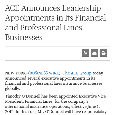
ACE Announces Leadership
Appointments in Its Financial
and Professional Lines
Businesses
NEW YORK--(
BUSINESS WIRE
)--
The ACE Group
today
announced several executive appointments in its
financial and professional lines insurance businesses
globally.
Timothy O’Donnell has been appointed Executive Vice
President, Financial Lines, for the company’s
international insurance operations, effective June 1,
2012. In this role, Mr. O’Donnell will have responsibility