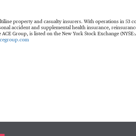
ltiline property and casualty insurers. With operations in 53
onal accident and supplemental health insurance, reinsurance 
he ACE Group, is listed on the New York Stock Exchange (NYSE
cegroup.com