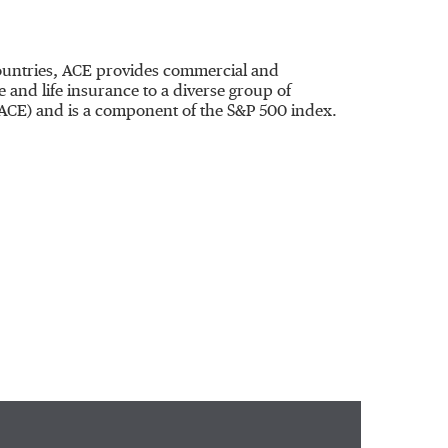
 countries, ACE provides commercial and
and life insurance to a diverse group of
:ACE) and is a component of the S&P 500 index.