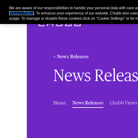
We are aware of our responsibilities to handle your personal data with care
Privacy Policy
. To enhance your experience of our website, Chubb also uses
usage. To manage or disable these cookies click on “Cookie Settings” or for m
< News Releases
News Releas
(current)
Home
News Releases
Chubb Views