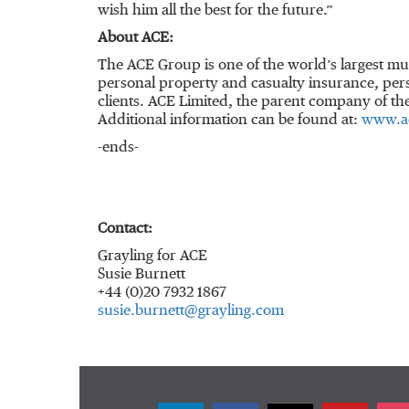
wish him all the best for the future.”
About ACE:
The ACE Group is one of the world’s largest mu
personal property and casualty insurance, pers
clients. ACE Limited, the parent company of t
Additional information can be found at:
www.a
-ends-
Contact:
Grayling for ACE
Susie Burnett
+44 (0)20 7932 1867
susie.burnett@grayling.com