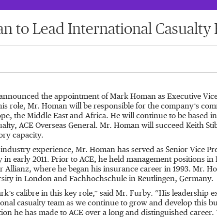
 to Lead International Casualty 
announced the appointment of Mark Homan as Executive Vice Pr
 this role, Mr. Homan will be responsible for the company’s comm
pe, the Middle East and Africa. He will continue to be based i
alty, ACE Overseas General. Mr. Homan will succeed Keith Stib
ory capacity.
 industry experience, Mr. Homan has served as Senior Vice Pres
 in early 2011. Prior to ACE, he held management positions in
r Allianz, where he began his insurance career in 1993. Mr. 
rsity in London and Fachhochschule in Reutlingen, Germany.
’s calibre in this key role,” said Mr. Furby. “His leadership ex
ational casualty team as we continue to grow and develop this 
ution he has made to ACE over a long and distinguished career