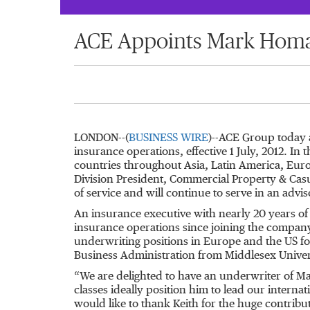
ACE Appoints Mark Homan
LONDON--(
BUSINESS WIRE
)--ACE Group today 
insurance operations, effective 1 July, 2012. In
countries throughout Asia, Latin America, Euro
Division President, Commercial Property & Casu
of service and will continue to serve in an advis
An insurance executive with nearly 20 years of
insurance operations since joining the company
underwriting positions in Europe and the US fo
Business Administration from Middlesex Unive
“We are delighted to have an underwriter of Mark
classes ideally position him to lead our intern
would like to thank Keith for the huge contrib