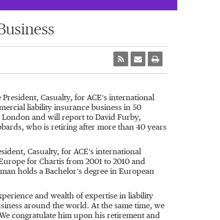
Business
esident, Casualty, for ACE’s international
ercial liability insurance business in 50
n London and will report to David Furby,
bards, who is retiring after more than 40 years
ident, Casualty, for ACE’s international
 Europe for Chartis from 2001 to 2010 and
Homan holds a Bachelor’s degree in European
perience and wealth of expertise in liability
business around the world. At the same time, we
. We congratulate him upon his retirement and