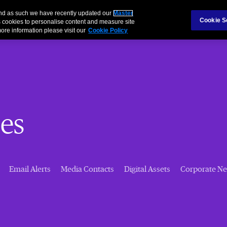
 and as such we have recently updated our
Master
Cookie S
 cookies to personalise content and measure site
ore information please visit our
Cookie Policy
es
Email Alerts
Media Contacts
Digital Assets
Corporate N