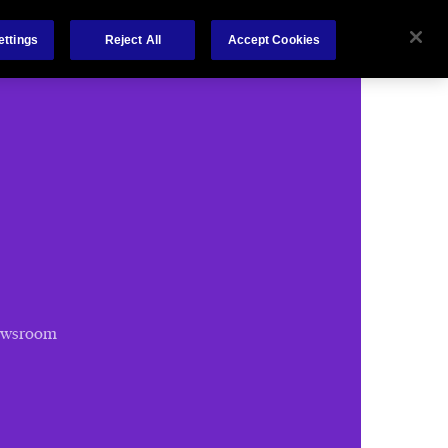
Chubb.com
ettings
Reject All
Accept Cookies
ewsroom